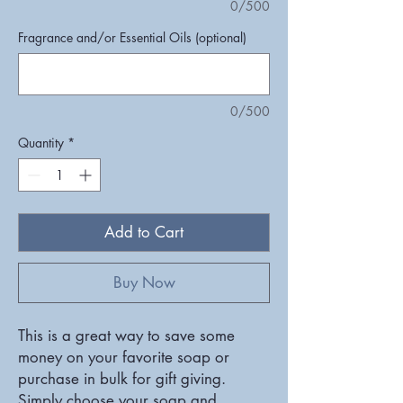
0/500
Fragrance and/or Essential Oils (optional)
0/500
Quantity
*
Add to Cart
Buy Now
This is a great way to save some
money on your favorite soap or
purchase in bulk for gift giving.
Simply choose your soap and