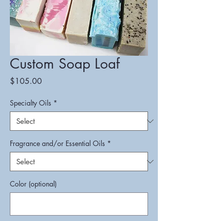
Custom Soap Loaf
Price
$105.00
Specialty Oils
*
Fragrance and/or Essential Oils
*
Color (optional)