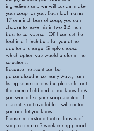
ingredients and we will custom make
your soap for you. Each loaf makes
17 one inch bars of soap, you can
choose to have this in two 8.5 inch
bars to cut yourself OR I can cut the
loaf into 1 inch bars for you at no
additonal charge. Simply choose
which option you would prefer in the
selections.
Because the scent can be
personalized in so many ways, I am
listing some options but please fill out
that memo field and let me know how
you would like your soap scented. If
a scent is not available, I will contact
you and let you know.
Please understand that all loaves of
soap require a 3 week curing period.