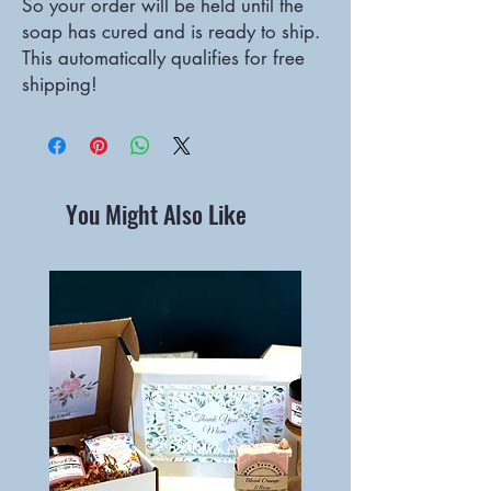
So your order will be held until the
soap has cured and is ready to ship.
This automatically qualifies for free
shipping!
You Might Also Like